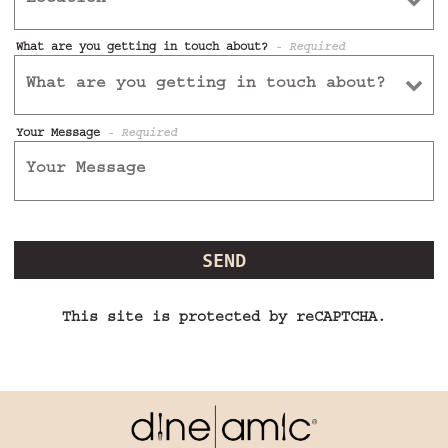
What are you getting in touch about?
- Required
Your Message
- Required
SEND
This site is protected by reCAPTCHA.