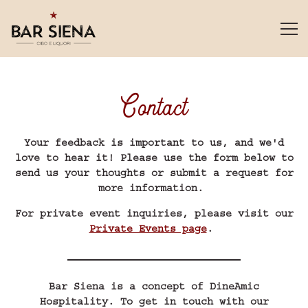
Tog
Main content starts here, tab to start navigating
Contact
Your feedback is important to us, and we'd
love to hear it! Please use the form below to
send us your thoughts or submit a request for
more information.
For private event inquiries, please visit our
Private Events page
.
Bar Siena is a concept of DineAmic
Hospitality. To get in touch with our