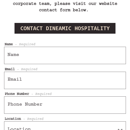
corporate team, please visit our website
contact form below.
CONTACT DINEAMIC HOSPITALITY
Name
- Required
Email
- Required
Phone Number
- Required
Location
- Required